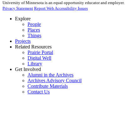
University of Minnesota is an equal opportunity educator and employer.
Privacy Statement
Report Web Accessibility Issues
Explore
People
Places
Things
Projects
Related Resources
Prairie Portal
Digital Well
Library
Get Involved
Alumni in the Archives
Archives Advisory Council
Contribute Materials
Contact Us