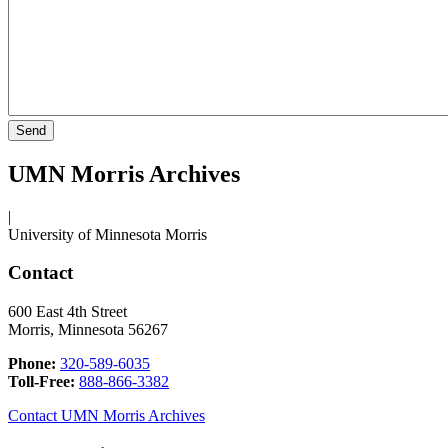
UMN Morris Archives
|
University of Minnesota Morris
Contact
600 East 4th Street
Morris, Minnesota 56267
Phone:
320-589-6035
Toll-Free:
888-866-3382
Contact UMN Morris Archives