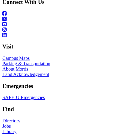
Connect With Us
Visit
Campus Maps
Parking & Transportation
About Morris
Land Acknowledgement
Emergencies
SAFE-U Emergencies
Find
Directory
Jobs
Library