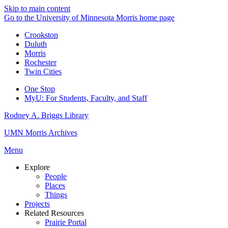
Skip to main content
Go to the University of Minnesota Morris home page
Crookston
Duluth
Morris
Rochester
Twin Cities
One Stop
MyU
: For Students, Faculty, and Staff
Rodney A. Briggs Library
UMN Morris Archives
Menu
Explore
People
Places
Things
Projects
Related Resources
Prairie Portal