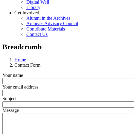
Digital Well
Library
Get Involved
Alumni in the Archives
Archives Advisory Council
Contribute Materials
Contact Us
Breadcrumb
Home
Contact Form
Your name
Your email address
Subject
Message