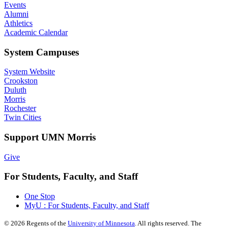
Events
Alumni
Athletics
Academic Calendar
System Campuses
System Website
Crookston
Duluth
Morris
Rochester
Twin Cities
Support UMN Morris
Give
For Students, Faculty, and Staff
One Stop
MyU : For Students, Faculty, and Staff
©
2026
Regents of the
University of Minnesota
. All rights reserved. The