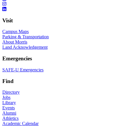
Visit
Campus Maps
Parking & Transportation
About Morris
Land Acknowledgement
Emergencies
SAFE-U Emergencies
Find
Directory
Jobs
Library
Events
Alumni
Athletics
Academic Calendar