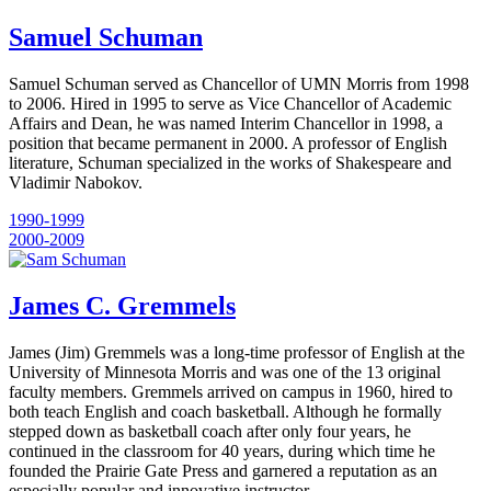
Samuel Schuman
Samuel Schuman served as Chancellor of UMN Morris from 1998
to 2006. Hired in 1995 to serve as Vice Chancellor of Academic
Affairs and Dean, he was named Interim Chancellor in 1998, a
position that became permanent in 2000. A professor of English
literature, Schuman specialized in the works of Shakespeare and
Vladimir Nabokov.
1990-1999
2000-2009
James C. Gremmels
James (Jim) Gremmels was a long-time professor of English at the
University of Minnesota Morris and was one of the 13 original
faculty members. Gremmels arrived on campus in 1960, hired to
both teach English and coach basketball. Although he formally
stepped down as basketball coach after only four years, he
continued in the classroom for 40 years, during which time he
founded the Prairie Gate Press and garnered a reputation as an
especially popular and innovative instructor.