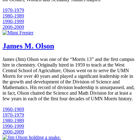
1970-1979
1980-1989
1990-1999
2000-2009
James M. Olson
James (Jim) Olson was one of the “Morris 13” and the first campus
hire in chemistry. Originally hired in 1959 to teach at the West
Central School of Agriculture, Olson went on to serve the UMN
Morris for over 40 years and played a significant leadership role in
the growth and development of the Division of Science and
Mathematics. His record of division leadership is unsurpassed, and,
in fact, Olson chaired the Science and Math Division for at least a
few years in each of the first four decades of UMN Morris history.
1960-1969
1970-1979
1980-1989
1990-1999
2000-2009