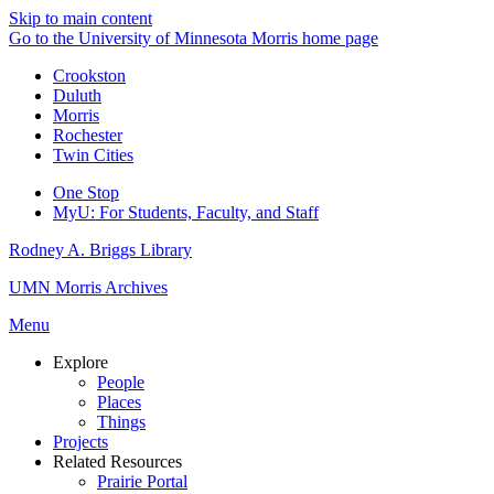
Skip to main content
Go to the University of Minnesota Morris home page
Crookston
Duluth
Morris
Rochester
Twin Cities
One Stop
MyU
: For Students, Faculty, and Staff
Rodney A. Briggs Library
UMN Morris Archives
Menu
Explore
People
Places
Things
Projects
Related Resources
Prairie Portal