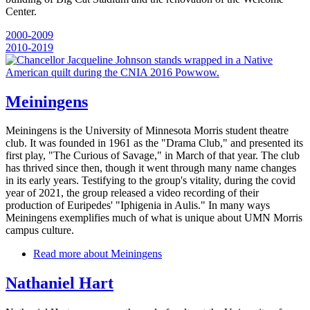
Center.
2000-2009
2010-2019
Meiningens
Meiningens is the University of Minnesota Morris student theatre
club. It was founded in 1961 as the "Drama Club," and presented its
first play, "The Curious of Savage," in March of that year. The club
has thrived since then, though it went through many name changes
in its early years. Testifying to the group's vitality, during the covid
year of 2021, the group released a video recording of their
production of Euripedes' "Iphigenia in Aulis." In many ways
Meiningens exemplifies much of what is unique about UMN Morris
campus culture.
Read more
about Meiningens
Nathaniel Hart