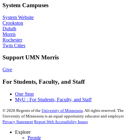
System Campuses
System Website
Crookston
Duluth
Morris
Rochester
Twin Cities
Support UMN Morris
Give
For Students, Faculty, and Staff
One Stop
MyU : For Students, Faculty, and Staff
©
2026
Regents of the
University of Minnesota
. All rights reserved. The
University of Minnesota is an equal opportunity educator and employer.
Privacy Statement
Report Web Accessibility Issues
Explore
People