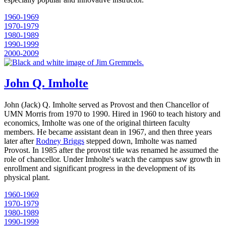
1960-1969
1970-1979
1980-1989
1990-1999
2000-2009
John Q. Imholte
John (Jack) Q. Imholte served as Provost and then Chancellor of
UMN Morris from 1970 to 1990. Hired in 1960 to teach history and
economics, Imholte was one of the original thirteen faculty
members. He became assistant dean in 1967, and then three years
later after
Rodney Briggs
stepped down, Imholte was named
Provost. In 1985 after the provost title was renamed he assumed the
role of chancellor. Under Imholte's watch the campus saw growth in
enrollment and significant progress in the development of its
physical plant.
1960-1969
1970-1979
1980-1989
1990-1999