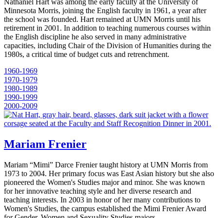
Nathaniel Hart was among the early faculty at the University of
Minnesota Morris, joining the English faculty in 1961, a year after
the school was founded. Hart remained at UMN Morris until his
retirement in 2001. In addition to teaching numerous courses within
the English discipline he also served in many administrative
capacities, including Chair of the Division of Humanities during the
1980s, a critical time of budget cuts and retrenchment.
1960-1969
1970-1979
1980-1989
1990-1999
2000-2009
Mariam Frenier
Mariam “Mimi” Darce Frenier taught history at UMN Morris from
1973 to 2004. Her primary focus was East Asian history but she also
pioneered the Women's Studies major and minor. She was known
for her innovative teaching style and her diverse research and
teaching interests. In 2003 in honor of her many contributions to
Women's Studies, the campus established the Mimi Frenier Award
for Gender, Women and Sexuality Studies majors.