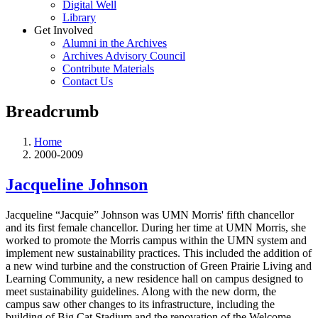
Digital Well
Library
Get Involved
Alumni in the Archives
Archives Advisory Council
Contribute Materials
Contact Us
Breadcrumb
Home
2000-2009
Jacqueline Johnson
Jacqueline “Jacquie” Johnson was UMN Morris' fifth chancellor
and its first female chancellor. During her time at UMN Morris, she
worked to promote the Morris campus within the UMN system and
implement new sustainability practices. This included the addition of
a new wind turbine and the construction of Green Prairie Living and
Learning Community, a new residence hall on campus designed to
meet sustainability guidelines. Along with the new dorm, the
campus saw other changes to its infrastructure, including the
building of Big Cat Stadium and the renovation of the Welcome