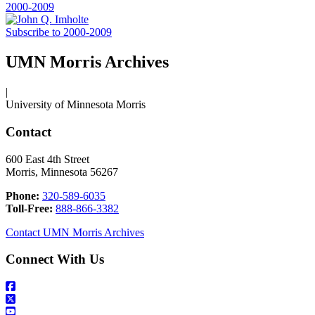
2000-2009
Subscribe to 2000-2009
UMN Morris Archives
|
University of Minnesota Morris
Contact
600 East 4th Street
Morris, Minnesota 56267
Phone:
320-589-6035
Toll-Free:
888-866-3382
Contact UMN Morris Archives
Connect With Us