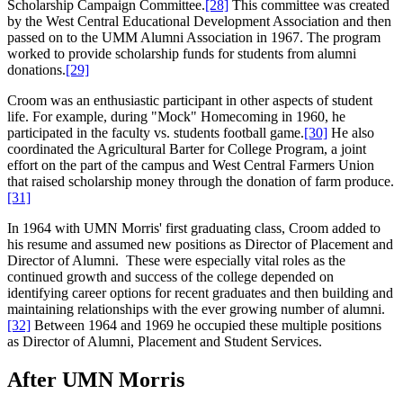
Scholarship Campaign Committee.
[28]
This committee was created
by the West Central Educational Development Association and then
passed on to the UMM Alumni Association in 1967. The program
worked to provide scholarship funds for students from alumni
donations.
[29]
Croom was an enthusiastic participant in other aspects of student
life. For example, during "Mock" Homecoming in 1960, he
participated in the faculty vs. students football game.
[30]
He also
coordinated the Agricultural Barter for College Program, a joint
effort on the part of the campus and West Central Farmers Union
that raised scholarship money through the donation of farm produce.
[31]
In 1964 with UMN Morris' first graduating class, Croom added to
his resume and assumed new positions as Director of Placement and
Director of Alumni. These were especially vital roles as the
continued growth and success of the college depended on
identifying career options for recent graduates and then building and
maintaining relationships with the ever growing number of alumni.
[32]
Between 1964 and 1969 he occupied these multiple positions
as Director of Alumni, Placement and Student Services.
After UMN Morris