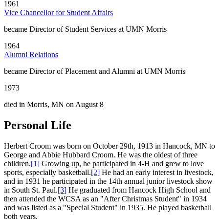
1961
Vice Chancellor for Student Affairs
became Director of Student Services at UMN Morris
1964
Alumni Relations
became Director of Placement and Alumni at UMN Morris
1973
died in Morris, MN on August 8
Personal Life
Herbert Croom was born on October 29th, 1913 in Hancock, MN to
George and Abbie Hubbard Croom. He was the oldest of three
children.
[1]
Growing up, he participated in 4-H and grew to love
sports, especially basketball.
[2]
He had an early interest in livestock,
and in 1931 he participated in the 14th annual junior livestock show
in South St. Paul.
[3]
He graduated from Hancock High School and
then attended the WCSA as an "After Christmas Student" in 1934
and was listed as a "Special Student" in 1935. He played basketball
both years.