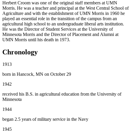
Herbert Croom was one of the original staff members at UMN
Morris. He was a teacher and principal at the West Central School of
Agriculture and with the establishment of UMN Morris in 1960 he
played an essential role in the transition of the campus from an
agricultural high school to an undergraduate liberal arts institution.
He was the Director of Student Services at the University of
Minnesota Morris and the Director of Placement and Alumni at
UMN Morris until his death in 1973.
Chronology
1913
born in Hancock, MN on October 29
1942
received his B.S. in agricultural education from the University of
Minnesota
1944
began 2.5 years of military service in the Navy
1945