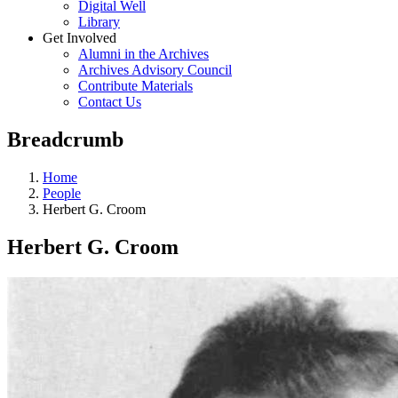
Digital Well
Library
Get Involved
Alumni in the Archives
Archives Advisory Council
Contribute Materials
Contact Us
Breadcrumb
Home
People
Herbert G. Croom
Herbert G. Croom