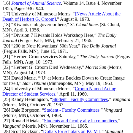
[16]
Journal of Animal Science
, Volume 14, Issue 4, November
1955, Pages 936–940.
[17]
University of Minnesota Morris, “
[News Article About the
Death of Herbert G. Croom]
,” August 9, 1973.
[18]
“Kiwanis club governor here,”
St. Cloud times
(St. Cloud,
MN), April 3, 1956.
[19]
“Division 7 Kiwanis Holds Workshop Here,”
The Daily
Journal
(Fergus Falls, MN), February 21, 1966.
[20]
“200 to Note Kiwanians’ 50th Year,”
The Daily Journal
(Fergus Falls, MN), June 15, 1971.
[21]
“Herbert Croom services Saturday,”
The Daily Journal
(Fergus
Falls, MN), Aug. 10, 1973.
[22]
“Herbert G. Croom Died Wednesday,”
Morris Sun
(Morris,
MN), August 14, 1973.
[23]
David Mazie, “‘U’ at Morris Buckles Down to Create Image
for Itself,”
Star Tribune
(Minneapolis, MN), May 19, 1963.
[24]
University of Minnesota Morris, "
Croom Named Acting
Director of Student Services
," April 11, 1960.
[25]
Randy Henningson, “
Student - Faculty Committees
,”
Vanguard
(Morris, MN), October 20, 1967.
[26]
Dale
Borgeson, “
Student - Faculty Committees
,”
Vanguard
(Morris, MN),
October 9, 1968.
[27]
Ronald
Hietala, “
Students and faculty ally in committees
,”
Vanguard
(Morris, MN),
November 11, 1965.
[28]
Scott
Erickson, “
Dollars for scholars on KCMT
,”
Vanguard