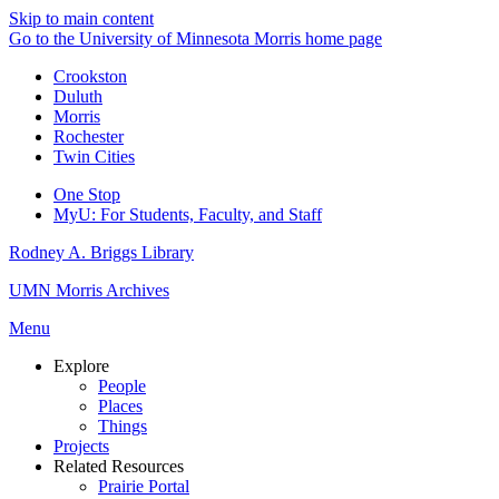
Skip to main content
Go to the University of Minnesota Morris home page
Crookston
Duluth
Morris
Rochester
Twin Cities
One Stop
MyU
: For Students, Faculty, and Staff
Rodney A. Briggs Library
UMN Morris Archives
Menu
Explore
People
Places
Things
Projects
Related Resources
Prairie Portal