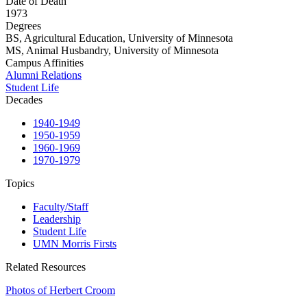
Date of Death
1973
Degrees
BS, Agricultural Education, University of Minnesota
MS, Animal Husbandry, University of Minnesota
Campus Affinities
Alumni Relations
Student Life
Decades
1940-1949
1950-1959
1960-1969
1970-1979
Topics
Faculty/Staff
Leadership
Student Life
UMN Morris Firsts
Related Resources
Photos of Herbert Croom