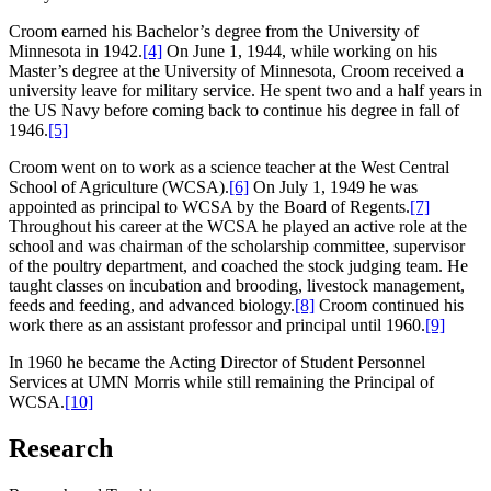
Croom earned his Bachelor’s degree from the University of
Minnesota in 1942.
[4]
On June 1, 1944, while working on his
Master’s degree at the University of Minnesota, Croom received a
university leave for military service. He spent two and a half years in
the US Navy before coming back to continue his degree in fall of
1946.
[5]
Croom went on to work as a science teacher at the West Central
School of Agriculture (WCSA).
[6]
On July 1, 1949 he was
appointed as principal to WCSA by the Board of Regents.
[7]
Throughout his career at the WCSA he played an active role at the
school and was chairman of the scholarship committee, supervisor
of the poultry department, and coached the stock judging team. He
taught classes on incubation and brooding, livestock management,
feeds and feeding, and advanced biology.
[8]
Croom continued his
work there as an assistant professor and principal until 1960.
[9]
In 1960 he became the Acting Director of Student Personnel
Services at UMN Morris while still remaining the Principal of
WCSA.
[10]
Research