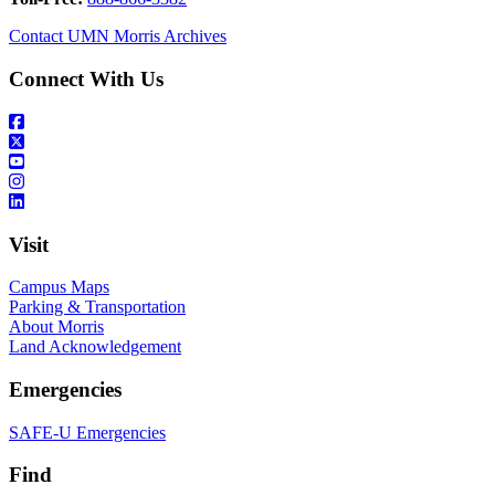
Contact UMN Morris Archives
Connect With Us
Visit
Campus Maps
Parking & Transportation
About Morris
Land Acknowledgement
Emergencies
SAFE-U Emergencies
Find