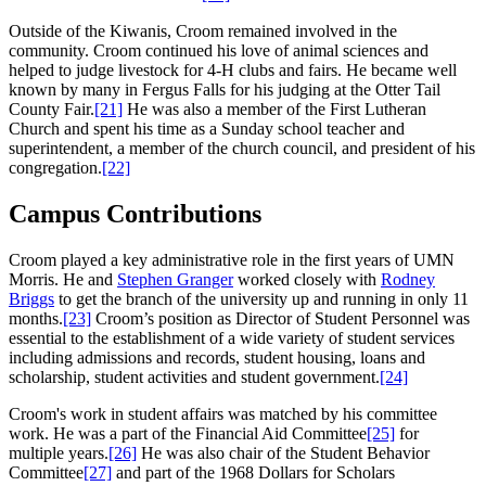
Outside of the Kiwanis, Croom remained involved in the
community. Croom continued his love of animal sciences and
helped to judge livestock for 4-H clubs and fairs. He became well
known by many in Fergus Falls for his judging at the Otter Tail
County Fair.
[21]
He was also a member of the First Lutheran
Church and spent his time as a Sunday school teacher and
superintendent, a member of the church council, and president of his
congregation.
[22]
Campus Contributions
Croom played a key administrative role in the first years of UMN
Morris. He and
Stephen Granger
worked closely with
Rodney
Briggs
to get the branch of the university up and running in only 11
months.
[23]
Croom’s position as Director of Student Personnel was
essential to the establishment of a wide variety of student services
including admissions and records, student housing, loans and
scholarship, student activities and student government.
[24]
Croom's work in student affairs was matched by his committee
work. He was a part of the Financial Aid Committee
[25]
for
multiple years.
[26]
He was also chair of the Student Behavior
Committee
[27]
and part of the 1968 Dollars for Scholars