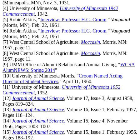
(Minneapolis, MN), Nov. 3, 1931.
[4]
University of Minnesota,
University of Minnesota 1942
Commencement
, 1942.
[5]
Robin Atkins, “
Interview: Professor H.G. Croom,
”
Vanguard
(Morris, MN), Feb. 22, 1961.
[6]
Robin Atkins, “
Interview: Professor H.G. Croom,
”
Vanguard
(Morris, MN), Feb. 22, 1961.
[7]
West Central School of Agriculture.
Moccasin
. Morris, MN:
1957, page 11.
[8]
West Central School of Agriculture.
Moccasin
. Morris, MN:
1957, page 11.
[9]
UMM Office of Alumni Relations and Annual Giving, "
WCSA
AlumNEWS: Spring 2014
"
[10]
University of Minnesota Morris, "
Croom Named Acting
Director of Student Services
," April 11, 1960.
[11]
University of Minnesota,
University of Minnesota 1952
Commencement
, 1952.
[12]
Journal of Animal Science
, Volume 17, Issue 3, August 1958,
Pages 819–824.
[13]
Journal of Animal Science
, Volume 16, Issue 1, February 1957,
Pages 118–124.
[14]
Journal of Animal Science
,
Volume 15, Issue 4, November
1956, Pages 1003–1007.
[15]
Journal of Animal Science
, Volume 15, Issue 1, February 1956,
Pages 188–192.