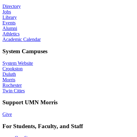
Directory
Jobs
Library
Events
Alumni
Athletics
Academic Calendar
System Campuses
System Website
Crookston
Duluth
Morris
Rochester
Twin Cities
Support UMN Morris
Give
For Students, Faculty, and Staff