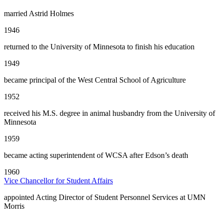
married Astrid Holmes
1946
returned to the University of Minnesota to finish his education
1949
became principal of the West Central School of Agriculture
1952
received his M.S. degree in animal husbandry from the University of
Minnesota
1959
became acting superintendent of WCSA after Edson’s death
1960
Vice Chancellor for Student Affairs
appointed Acting Director of Student Personnel Services at UMN
Morris