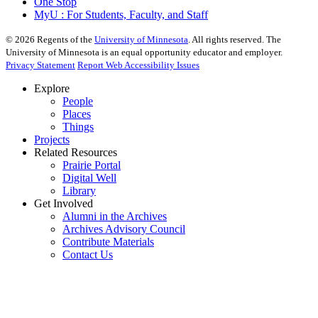
One Stop
MyU : For Students, Faculty, and Staff
©
2026
Regents of the
University of Minnesota
. All rights reserved. The
University of Minnesota is an equal opportunity educator and employer.
Privacy Statement
Report Web Accessibility Issues
Explore
People
Places
Things
Projects
Related Resources
Prairie Portal
Digital Well
Library
Get Involved
Alumni in the Archives
Archives Advisory Council
Contribute Materials
Contact Us