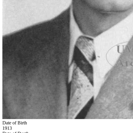
Date of Birth
1913