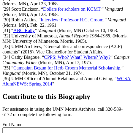
(Morris, MN),
April 23, 1968.
[29]
Scott
Erickson, “
Dollars for scholars on KCMT
,”
Vanguard
(Morris, MN),
April 23, 1968.
[30]
Robin Atkins, “
Interview: Professor H.G. Croom
,”
Vanguard
(Morris, MN), Feb. 22, 1961.
[31]
“
ABC Rally
”
Vanguard
(Morris, MN) October 10, 1963.
[32]
University of Minnesota,
Annual Reports 1964-1965
, (Morris,
MN: University of Minnesota, Morris, 1965).
[33]
UMM Archives, "General files and correspondence (A2-F)
contents" (2015). Vice Chancellor for Student Affairs.
[34]
Cathy
Blagoue, “
CPPS: Who? What? Where? Why?
”
Campus
Community Writer
(Morris, MN), April 7, 1975.
[35]
“
Campaign Begun for Herb Croom Memorial Scholarship
.”
Vanguard
(Morris, MN), October 21, 1974.
[36]
UMM Office of Alumni Relations and Annual Giving, "
WCSA
AlumNEWS: Spring 2014
"
Contribute to this Biography
For assistance in using the UMN Morris Archives, call 320-589-
6172 or complete the following form.
Full Name