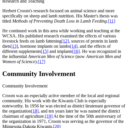
Research and Teaching
Herbert Croom's research focused on animal science and more
specifically on sheep and lamb nutrition. His Master's thesis was
titled
Methods of Preventing Death Loss in Lamb Feeding
.
[11]
He continued work in this area while working and teaching at the
WCSA. His published research examined the effects of various
livestock feeds on lamb fattening
[12]
, sources of protein in lamb
diets
[13]
, hormone implants on lambs
[14]
,
and the effects of
different supplements
[15]
and implants
[16]
.
He was recognized in
the influential
American Men of Science
(now
American Men and
Women of Science
).
[17]
Community Involvement
Community Involvement
Croom was an especially active member of the local and regional
community. His work with the Kiwanis Club is especially
noteworthy. In 1956 he was elected as district lieutenant governor of
the organization
[18]
,
and ten years later he was named the district
chairman of agriculture.
[19]
At the time of the 50th anniversary of
the organization in 1971, Croom was serving as the governor of the
Minnesota-Dakota Kiwanis.
[20]