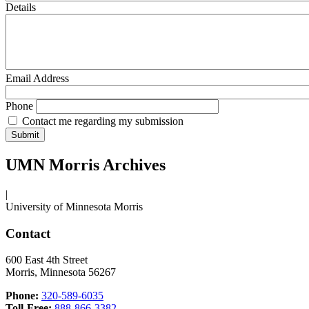
Details
Email Address
Phone
Contact me regarding my submission
UMN Morris Archives
|
University of Minnesota Morris
Contact
600 East 4th Street
Morris, Minnesota 56267
Phone:
320-589-6035
Toll-Free:
888-866-3382