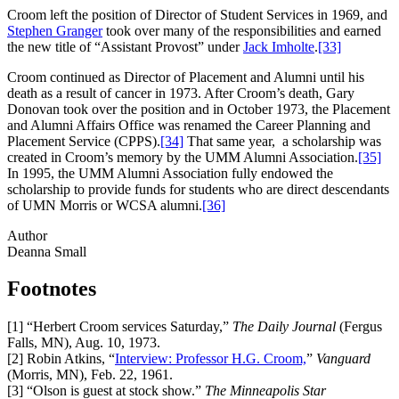
Croom left the position of Director of Student Services in 1969, and
Stephen Granger
took over many of the responsibilities and earned
the new title of “Assistant Provost” under
Jack Imholte
.
[33]
Croom continued as Director of Placement and Alumni until his
death as a result of cancer in 1973. After Croom’s death, Gary
Donovan took over the position and in October 1973, the Placement
and Alumni Affairs Office was renamed the Career Planning and
Placement Service (CPPS).
[34]
That same year, a scholarship was
created in Croom’s memory by the UMM Alumni Association.
[35]
In 1995, the UMM Alumni Association fully endowed the
scholarship to provide funds for students who are direct descendants
of UMN Morris or WCSA alumni.
[36]
Author
Deanna Small
Footnotes
[1]
“Herbert Croom services Saturday,”
The Daily Journal
(Fergus
Falls, MN), Aug. 10, 1973.
[2]
Robin Atkins, “
Interview: Professor H.G. Croom,
”
Vanguard
(Morris, MN), Feb. 22, 1961.
[3]
“Olson is guest at stock show.”
The Minneapolis Star