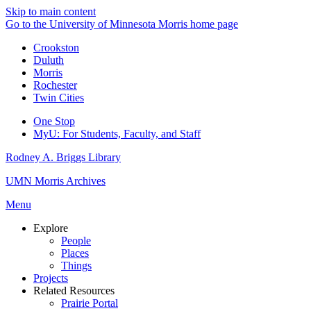
Skip to main content
Go to the University of Minnesota Morris home page
Crookston
Duluth
Morris
Rochester
Twin Cities
One Stop
MyU
: For Students, Faculty, and Staff
Rodney A. Briggs Library
UMN Morris Archives
Menu
Explore
People
Places
Things
Projects
Related Resources
Prairie Portal