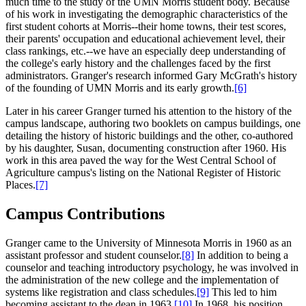
much time to the study of the UMN Morris student body. Because
of his work in investigating the demographic characteristics of the
first student cohorts at Morris--their home towns, their test scores,
their parents' occupation and educational achievement level, their
class rankings, etc.--we have an especially deep understanding of
the college's early history and the challenges faced by the first
administrators. Granger's research informed Gary McGrath's history
of the founding of UMN Morris and its early growth.
[6]
Later in his career Granger turned his attention to the history of the
campus landscape, authoring two booklets on campus buildings, one
detailing the history of historic buildings and the other, co-authored
by his daughter, Susan, documenting construction after 1960. His
work in this area paved the way for the West Central School of
Agriculture campus's listing on the National Register of Historic
Places.
[7]
Campus Contributions
Granger came to the University of Minnesota Morris in 1960 as an
assistant professor and student counselor.
[8]
In addition to being a
counselor and teaching introductory psychology, he was involved in
the administration of the new college and the implementation of
systems like registration and class schedules.
[9]
This led to him
becoming assistant to the dean in 1963.
[10]
In 1968, his position