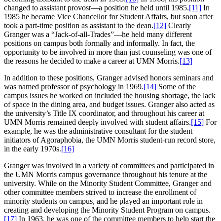
changed to assistant provost—a position he held until 1985.
[11]
In
1985 he became Vice Chancellor for Student Affairs, but soon after
took a part-time position as assistant to the dean.
[12]
Clearly
Granger was a “Jack-of-all-Trades”—he held many different
positions on campus both formally and informally. In fact, the
opportunity to be involved in more than just counseling was one of
the reasons he decided to make a career at UMN Morris.
[13]
In addition to these positions, Granger advised honors seminars and
was named professor of psychology in 1969.
[14]
Some of the
campus issues he worked on included the housing shortage, the lack
of space in the dining area, and budget issues. Granger also acted as
the university’s Title IX coordinator, and throughout his career at
UMN Morris remained deeply involved with student affairs.
[15]
For
example, he was the administrative consultant for the student
initiators of Agoraphobia, the UMN Morris student-run record store,
in the early 1970s.
[16]
Granger was involved in a variety of committees and participated in
the UMN Morris campus governance throughout his tenure at the
university. While on the Minority Student Committee, Granger and
other committee members strived to increase the enrollment of
minority students on campus, and he played an important role in
creating and developing the Minority Student Program on campus.
[17]
In 1963, he was one of the committee members to help start the