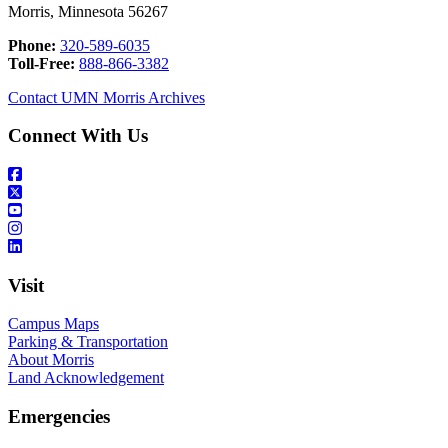
Morris, Minnesota 56267
Phone:
320-589-6035
Toll-Free:
888-866-3382
Contact UMN Morris Archives
Connect With Us
Visit
Campus Maps
Parking & Transportation
About Morris
Land Acknowledgement
Emergencies