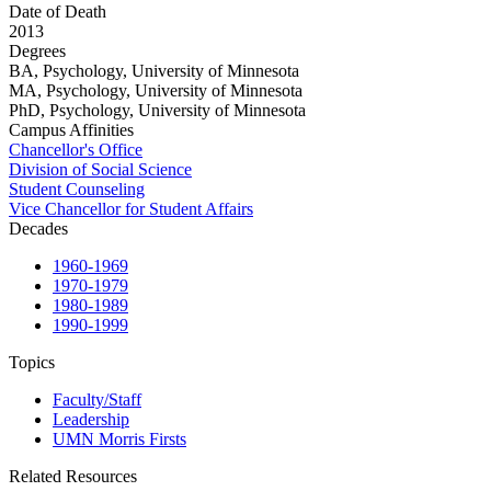
Date of Death
2013
Degrees
BA, Psychology, University of Minnesota
MA, Psychology, University of Minnesota
PhD, Psychology, University of Minnesota
Campus Affinities
Chancellor's Office
Division of Social Science
Student Counseling
Vice Chancellor for Student Affairs
Decades
1960-1969
1970-1979
1980-1989
1990-1999
Topics
Faculty/Staff
Leadership
UMN Morris Firsts
Related Resources