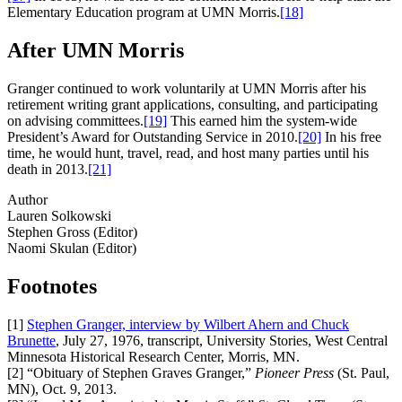
Elementary Education program at UMN Morris.
[18]
After UMN Morris
Granger continued to work voluntarily at UMN Morris after his
retirement writing grant applications, consulting, and participating
on advising committees.
[19]
This earned him the system-wide
President’s Award for Outstanding Service in 2010.
[20]
In his free
time, he would hunt, travel, read, and host many parties until his
death in 2013.
[21]
Author
Lauren Solkowski
Stephen Gross (Editor)
Naomi Skulan (Editor)
Footnotes
[1]
Stephen Granger, interview by Wilbert Ahern and Chuck
Brunette
, July 27, 1976, transcript, University Stories, West Central
Minnesota Historical Research Center, Morris, MN.
[2]
“Obituary of Stephen Graves Granger,”
Pioneer Press
(St. Paul,
MN), Oct. 9, 2013.