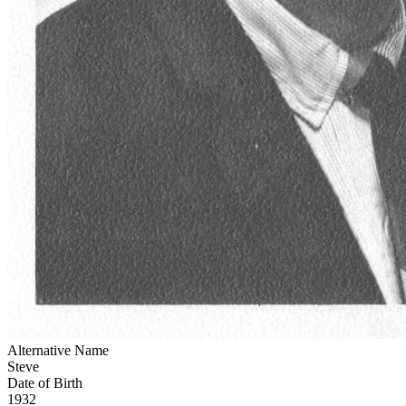
Alternative Name
Steve
Date of Birth
1932