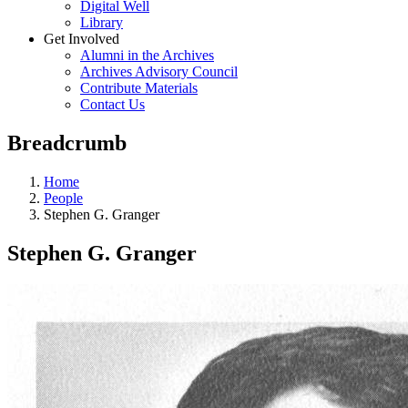
Digital Well
Library
Get Involved
Alumni in the Archives
Archives Advisory Council
Contribute Materials
Contact Us
Breadcrumb
Home
People
Stephen G. Granger
Stephen G. Granger