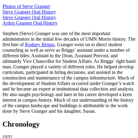
Photos of Steve Granger
Steve Granger Oral History
Steve Granger Oral History
Arden Granger Oral History
Stephen (Steve) Granger was one of the most important
administrators in the initial few decades of UMN Morris history. The
first hire of
Rodney Briggs
, Granger went on to direct student
counseling as well as serve as Briggs’ assistant under a number of
different titles: Assistant to the Dean, Assistant Provost, and
ultimately Vice Chancellor for Student Affairs. As Briggs’ right hand
man, Granger played a variety of different roles. He helped develop
curriculum, participated in hiring decisions, and assisted in the
construction and maintenance of the campus infrastructure. Much of
the development of Student Affairs occurred under Granger’s watch
and he became an expert at institutional data collection and analysis.
He also taught psychology and later in his career developed a keen
interest in campus history. Much of our understanding of the history
of the campus landscape and buildings is attributable to the work
done by Steve Granger and his daughter, Susan.
Chronology
1932