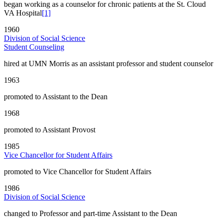
began working as a counselor for chronic patients at the St. Cloud
VA Hospital
[1]
1960
Division of Social Science
Student Counseling
hired at UMN Morris as an assistant professor and student counselor
1963
promoted to Assistant to the Dean
1968
promoted to Assistant Provost
1985
Vice Chancellor for Student Affairs
promoted to Vice Chancellor for Student Affairs
1986
Division of Social Science
changed to Professor and part-time Assistant to the Dean