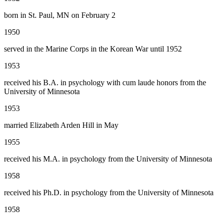
born in St. Paul, MN on February 2
1950
served in the Marine Corps in the Korean War until 1952
1953
received his B.A. in psychology with cum laude honors from the
University of Minnesota
1953
married Elizabeth Arden Hill in May
1955
received his M.A. in psychology from the University of Minnesota
1958
received his Ph.D. in psychology from the University of Minnesota
1958