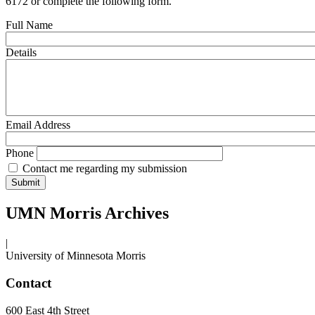
6172 or complete the following form.
Full Name
Details
Email Address
Phone
Contact me regarding my submission
UMN Morris Archives
|
University of Minnesota Morris
Contact
600 East 4th Street