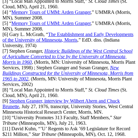
[3]
“Local Man Appointed to Morris Staff,”
St. Cloud Times
(St.
Cloud, MN), April 21, 1960.
[4]
“
Memory Tours of UMM: Arden Granger
,” UMMRA (Morris,
MN), Summer 2008.
[5]
“
Memory Tours of UMM: Arden Granger
,” UMMRA (Morris,
MN), Summer 2008.
[6]
Gary L. McGrath, “
The Establishment and Early Developments
of the University of Minnesota, Morris
,” EdD. diss. (Indiana
University, 1974)
[7]
Stephen Granger,
Historic Buildings of the West Central School
of Agriculture Converted to Use by the University of Minnesota,
Morris in 1960
, (Morris, MN: University of Minnesota, Morris Plant
Services, 1998)
; Stephen Granger and Susan Granger,
New
Buildings Constructed for the University of Minnesota, Morris from
1965 to 2002
, (Morris, MN: University of Minnesota, Morris Plant
Services, 2002)
[8]
“Local Man Appointed to Morris Staff,”
St. Cloud Times
(St.
Cloud, MN), April 21, 1960.
[9]
Stephen Granger, interview by Wilbert Ahern and Chuck
Brunette
, July 27, 1976, transcript, University Stories, West Central
Minnesota Historical Research Center, Morris, MN.
[10]
“University Promotes 313 Faculty, Staff Members,”
Star
Tribune
(Minneapolis, MN), July 21, 1963.
[11]
David Kuhn, “’U’ Regents to Ask ’69 Legislature for Record
$211 Million,”
Star Tribune
(Minneapolis, MN), Oct. 12, 1968.