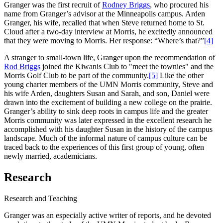
Granger was the first recruit of
Rodney Briggs
, who procured his
name from Granger’s advisor at the Minneapolis campus. Arden
Granger, his wife, recalled that when Steve returned home to St.
Cloud after a two-day interview at Morris, he excitedly announced
that they were moving to Morris. Her response: “Where’s that?”
[4]
A stranger to small-town life, Granger upon the recommendation of
Rod Briggs
joined the Kiwanis Club to "meet the townies" and the
Morris Golf Club to be part of the community.
[5]
Like the other
young charter members of the UMN Morris community, Steve and
his wife Arden, daughters Susan and Sarah, and son, Daniel were
drawn into the excitement of building a new college on the prairie.
Granger’s ability to sink deep roots in campus life and the greater
Morris community was later expressed in the excellent research he
accomplished with his daughter Susan in the history of the campus
landscape. Much of the informal nature of campus culture can be
traced back to the experiences of this first group of young, often
newly married, academicians.
Research
Research and Teaching
Granger was an especially active writer of reports, and he devoted