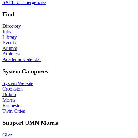
SAFE-U Emergencies
Find
Directory
Jobs
Library
Events
Alumni
Athletics
Academic Calendar
System Campuses
System Website
Crookston
Duluth
Morris
Rochester
Twin Cities
Support UMN Morris
Give