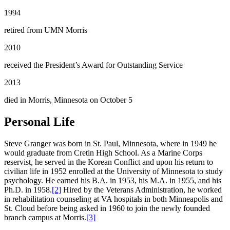
1994
retired from UMN Morris
2010
received the President’s Award for Outstanding Service
2013
died in Morris, Minnesota on October 5
Personal Life
Steve Granger was born in St. Paul, Minnesota, where in 1949 he
would graduate from Cretin High School. As a Marine Corps
reservist, he served in the Korean Conflict and upon his return to
civilian life in 1952 enrolled at the University of Minnesota to study
psychology. He earned his B.A. in 1953, his M.A. in 1955, and his
Ph.D. in 1958.
[2]
Hired by the Veterans Administration, he worked
in rehabilitation counseling at VA hospitals in both Minneapolis and
St. Cloud before being asked in 1960 to join the newly founded
branch campus at Morris.
[3]