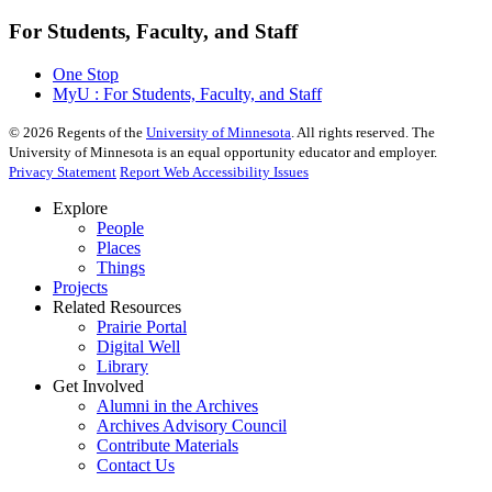
For Students, Faculty, and Staff
One Stop
MyU : For Students, Faculty, and Staff
©
2026
Regents of the
University of Minnesota
. All rights reserved. The
University of Minnesota is an equal opportunity educator and employer.
Privacy Statement
Report Web Accessibility Issues
Explore
People
Places
Things
Projects
Related Resources
Prairie Portal
Digital Well
Library
Get Involved
Alumni in the Archives
Archives Advisory Council
Contribute Materials
Contact Us