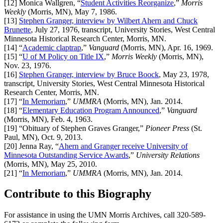
[12]
Monica Wallgren, “
Student Activities Reorganize
,”
Morris
Weekly
(Morris, MN), May 7, 1986.
[13]
Stephen Granger, interview by Wilbert Ahern and Chuck
Brunette
, July 27, 1976, transcript, University Stories, West Central
Minnesota Historical Research Center, Morris, MN.
[14]
“
Academic claptrap
,”
Vanguard
(Morris, MN), Apr. 16, 1969.
[15]
“
U of M Policy on Title IX
,”
Morris Weekly
(Morris, MN),
Nov. 23, 1976.
[16]
Stephen Granger, interview by Bruce Boock
, May 23, 1978,
transcript, University Stories, West Central Minnesota Historical
Research Center, Morris, MN.
[17]
“
In Memoriam
,”
UMMRA
(Morris, MN), Jan. 2014.
[18]
“
Elementary Education Program Announced
,”
Vanguard
(Morris, MN), Feb. 4, 1963.
[19]
“Obituary of Stephen Graves Granger,”
Pioneer Press
(St.
Paul, MN), Oct. 9, 2013.
[20]
Jenna Ray, “
Ahern and Granger receive University of
Minnesota Outstanding Service Awards
,”
University Relations
(Morris, MN), May 25, 2010.
[21]
“
In Memoriam
,”
UMMRA
(Morris, MN), Jan. 2014.
Contribute to this Biography
For assistance in using the UMN Morris Archives, call 320-589-